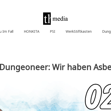
u Im Fall
HONKITA
PSI
WerkStiftkasten
Dung
a Dungeoneer: Wir haben Asbe