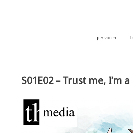
Zum
Inhalt
springen
theurich-media
per vocem
L
S01E02 – Trust me, I’m 