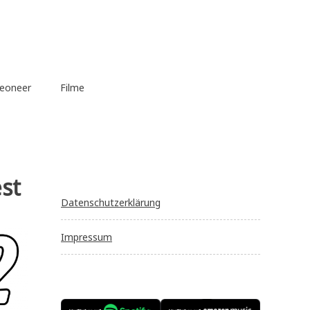
eoneer
Filme
st
Datenschutzerklärung
Impressum