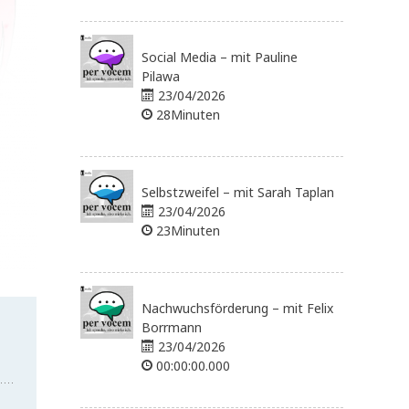
Social Media – mit Pauline
Pilawa
23/04/2026
28Minuten
Selbstzweifel – mit Sarah Taplan
23/04/2026
23Minuten
Nachwuchsförderung – mit Felix
Borrmann
23/04/2026
00:00:00.000