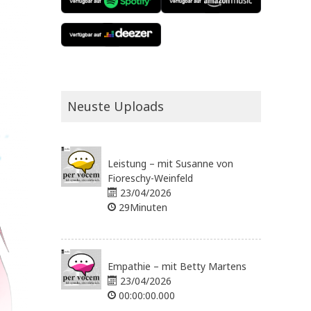
Neuste Uploads
Leistung – mit Susanne von
Fioreschy-Weinfeld
23/04/2026
29Minuten
Empathie – mit Betty Martens
23/04/2026
00:00:00.000