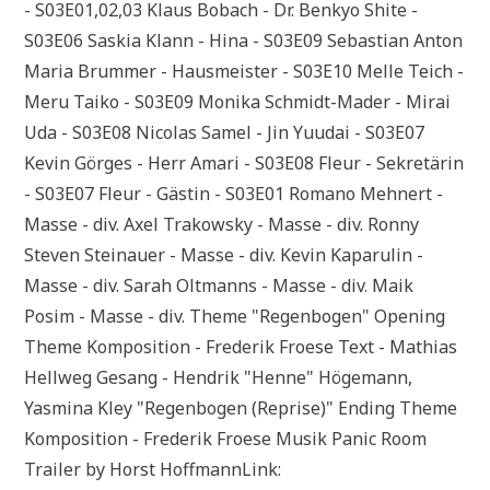
- S03E01,02,03 Klaus Bobach - Dr. Benkyo Shite -
S03E06 Saskia Klann - Hina - S03E09 Sebastian Anton
Maria Brummer - Hausmeister - S03E10 Melle Teich -
Meru Taiko - S03E09 Monika Schmidt-Mader - Mirai
Uda - S03E08 Nicolas Samel - Jin Yuudai - S03E07
Kevin Görges - Herr Amari - S03E08 Fleur - Sekretärin
- S03E07 Fleur - Gästin - S03E01 Romano Mehnert -
Masse - div. Axel Trakowsky - Masse - div. Ronny
Steven Steinauer - Masse - div. Kevin Kaparulin -
Masse - div. Sarah Oltmanns - Masse - div. Maik
Posim - Masse - div. Theme "Regenbogen" Opening
Theme Komposition - Frederik Froese Text - Mathias
Hellweg Gesang - Hendrik "Henne" Högemann,
Yasmina Kley "Regenbogen (Reprise)" Ending Theme
Komposition - Frederik Froese Musik Panic Room
Trailer by Horst HoffmannLink: