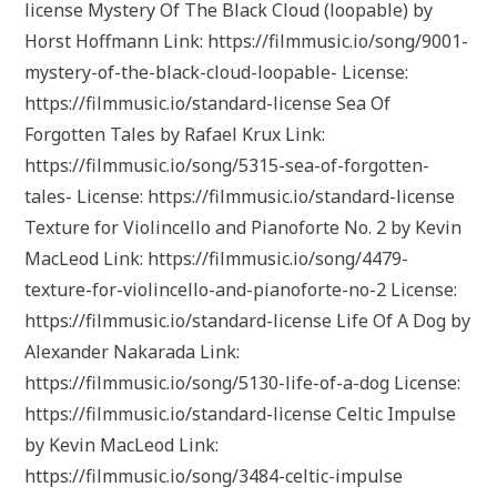
license Mystery Of The Black Cloud (loopable) by
Horst Hoffmann Link: https://filmmusic.io/song/9001-
mystery-of-the-black-cloud-loopable- License:
https://filmmusic.io/standard-license Sea Of
Forgotten Tales by Rafael Krux Link:
https://filmmusic.io/song/5315-sea-of-forgotten-
tales- License: https://filmmusic.io/standard-license
Texture for Violincello and Pianoforte No. 2 by Kevin
MacLeod Link: https://filmmusic.io/song/4479-
texture-for-violincello-and-pianoforte-no-2 License:
https://filmmusic.io/standard-license Life Of A Dog by
Alexander Nakarada Link:
https://filmmusic.io/song/5130-life-of-a-dog License:
https://filmmusic.io/standard-license Celtic Impulse
by Kevin MacLeod Link:
https://filmmusic.io/song/3484-celtic-impulse