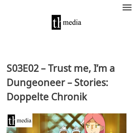
Zum
menu
Inhalt
springen
theurich-media
S03E02 – Trust me, I’m a
Dungeoneer – Stories:
Doppelte Chronik