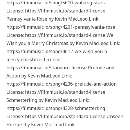
https://filmmusic.io/song/5610-walking-stars-
License: https://filmmusic.io/standard-license
Pennsylvania Rose by Kevin MacLeod Link:
https://filmmusic.io/song/4201-pennsylvania-rose
License: https://filmmusic.io/standard-license We
Wish you a Merry Christmas by Kevin MacLeod Link:
https://filmmusic.io/song/4612-we-wish-you-a-
merry-christmas License:
https://filmmusic.io/standard-license Prelude and
Action by Kevin MacLeod Link:
https://filmmusic.io/song/4236-prelude-and-action
License: https://filmmusic.io/standard-license
Schmetterling by Kevin MacLeod Link:
https://filmmusic.io/song/4328-schmetterling
License: https://filmmusic.io/standard-license Unseen
Horrors by Kevin MacLeod Link: