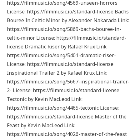
https://filmmusic.io/song/4569-unseen-horrors
License: https://filmmusic.io/standard-license Bachs
Bouree In Celtic Minor by Alexander Nakarada Link:
https://filmmusic.io/song/5869-bachs-bouree-in-
celtic-minor License: https://filmmusic.io/standard-
license Dramatic Riser by Rafael Krux Link:
https://filmmusic.io/song/5401-dramatic-riser-
License: https://filmmusic.io/standard-license
Inspirational Trailer 2 by Rafael Krux Link:
https://filmmusic.io/song/5667-inspirational-trailer-
2- License: https://filmmusic.io/standard-license
Tectonic by Kevin MacLeod Link:
https://filmmusic.io/song/4465-tectonic License:
https://filmmusic.io/standard-license Master of the
Feast by Kevin MacLeod Link:
https://filmmusic.io/song/4026-master-of-the-feast