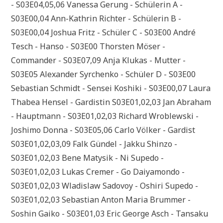
- S03E04,05,06 Vanessa Gerung - Schülerin A -
S03E00,04 Ann-Kathrin Richter - Schülerin B -
S03E00,04 Joshua Fritz - Schüler C - S03E00 André
Tesch - Hanso - S03E00 Thorsten Möser -
Commander - S03E07,09 Anja Klukas - Mutter -
S03E05 Alexander Syrchenko - Schüler D - S03E00
Sebastian Schmidt - Sensei Koshiki - S03E00,07 Laura
Thabea Hensel - Gardistin S03E01,02,03 Jan Abraham
- Hauptmann - S03E01,02,03 Richard Wroblewski -
Joshimo Donna - S03E05,06 Carlo Völker - Gardist
S03E01,02,03,09 Falk Gündel - Jakku Shinzo -
S03E01,02,03 Bene Matysik - Ni Supedo -
S03E01,02,03 Lukas Cremer - Go Daiyamondo -
S03E01,02,03 Wladislaw Sadovoy - Oshiri Supedo -
S03E01,02,03 Sebastian Anton Maria Brummer -
Soshin Gaiko - S03E01,03 Eric George Asch - Tansaku