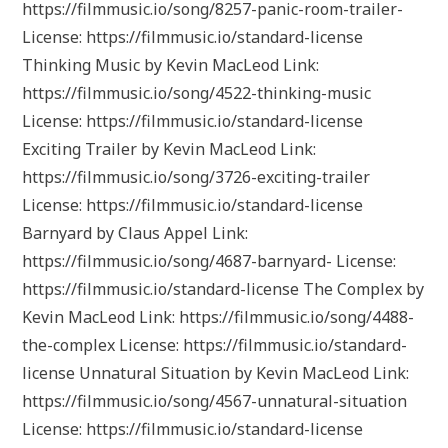
https://filmmusic.io/song/8257-panic-room-trailer-
License: https://filmmusic.io/standard-license
Thinking Music by Kevin MacLeod Link:
https://filmmusic.io/song/4522-thinking-music
License: https://filmmusic.io/standard-license
Exciting Trailer by Kevin MacLeod Link:
https://filmmusic.io/song/3726-exciting-trailer
License: https://filmmusic.io/standard-license
Barnyard by Claus Appel Link:
https://filmmusic.io/song/4687-barnyard- License:
https://filmmusic.io/standard-license The Complex by
Kevin MacLeod Link: https://filmmusic.io/song/4488-
the-complex License: https://filmmusic.io/standard-
license Unnatural Situation by Kevin MacLeod Link:
https://filmmusic.io/song/4567-unnatural-situation
License: https://filmmusic.io/standard-license