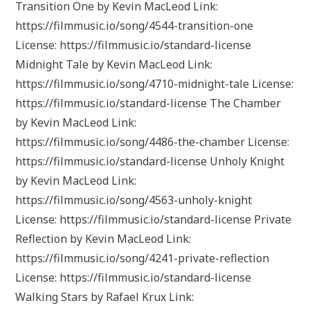
Transition One by Kevin MacLeod Link:
https://filmmusic.io/song/4544-transition-one
License: https://filmmusic.io/standard-license
Midnight Tale by Kevin MacLeod Link:
https://filmmusic.io/song/4710-midnight-tale License:
https://filmmusic.io/standard-license The Chamber
by Kevin MacLeod Link:
https://filmmusic.io/song/4486-the-chamber License:
https://filmmusic.io/standard-license Unholy Knight
by Kevin MacLeod Link:
https://filmmusic.io/song/4563-unholy-knight
License: https://filmmusic.io/standard-license Private
Reflection by Kevin MacLeod Link:
https://filmmusic.io/song/4241-private-reflection
License: https://filmmusic.io/standard-license
Walking Stars by Rafael Krux Link: