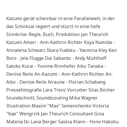
Kazumi gerät scheinbar in eine Parallelwelt, in der
das Schicksal regiert und stürzt in eine tiefe
Sinnkrise. Regie, Buch, Produktion Jan Theurich
Kazumi Amari - Ann-Kathrin Richter Koya Namida -
Annalena Schwarz Ibara Yudoku - Yasmina Kley Ken
Boro - Jele Flügge Dai Sabanto - Andy Mühlhoff
Satoko Kurai - Yvonne Rinnhofer Aiko Tanaka -
Denise Reile An-Kazumi - Ann-Kathrin Richter An-
Aiko - Denise Reile Alraune - Florian Schabang
Pressefotografie Lara Trenz Vorcutter Silas Böcher
Soundschnitt, Soundscouting Mika Wagner
Illustration Maxim "Max" Semenchenko Victoria
"Kae" Wengrzik Jan Theurich Consultant Gina
Matena Iki Lana Berger Saskia Klann - Hono Hakobu