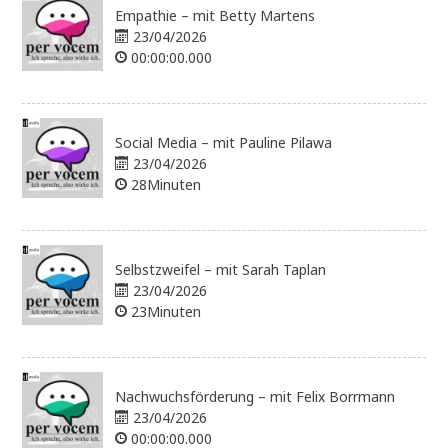
Empathie – mit Betty Martens
23/04/2026
00:00:00.000
Social Media – mit Pauline Pilawa
23/04/2026
28Minuten
Selbstzweifel – mit Sarah Taplan
23/04/2026
23Minuten
Nachwuchsförderung – mit Felix Borrmann
23/04/2026
00:00:00.000