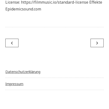
License: https://filmmusic.io/standard-license Effekte
Epidemicsound.com
Beitragsnavigation
navigate_before
navigate_next
Datenschutzerklärung
Impressum