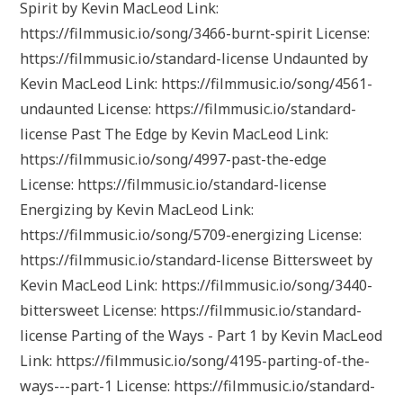
Spirit by Kevin MacLeod Link:
https://filmmusic.io/song/3466-burnt-spirit License:
https://filmmusic.io/standard-license Undaunted by
Kevin MacLeod Link: https://filmmusic.io/song/4561-
undaunted License: https://filmmusic.io/standard-
license Past The Edge by Kevin MacLeod Link:
https://filmmusic.io/song/4997-past-the-edge
License: https://filmmusic.io/standard-license
Energizing by Kevin MacLeod Link:
https://filmmusic.io/song/5709-energizing License:
https://filmmusic.io/standard-license Bittersweet by
Kevin MacLeod Link: https://filmmusic.io/song/3440-
bittersweet License: https://filmmusic.io/standard-
license Parting of the Ways - Part 1 by Kevin MacLeod
Link: https://filmmusic.io/song/4195-parting-of-the-
ways---part-1 License: https://filmmusic.io/standard-