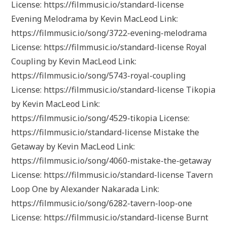
License: https://filmmusic.io/standard-license
Evening Melodrama by Kevin MacLeod Link:
https://filmmusic.io/song/3722-evening-melodrama
License: https://filmmusic.io/standard-license Royal
Coupling by Kevin MacLeod Link:
https://filmmusic.io/song/5743-royal-coupling
License: https://filmmusic.io/standard-license Tikopia
by Kevin MacLeod Link:
https://filmmusic.io/song/4529-tikopia License:
https://filmmusic.io/standard-license Mistake the
Getaway by Kevin MacLeod Link:
https://filmmusic.io/song/4060-mistake-the-getaway
License: https://filmmusic.io/standard-license Tavern
Loop One by Alexander Nakarada Link:
https://filmmusic.io/song/6282-tavern-loop-one
License: https://filmmusic.io/standard-license Burnt