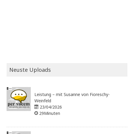
Neuste Uploads
Leistung – mit Susanne von Fioreschy-
Weinfeld
23/04/2026
29Minuten