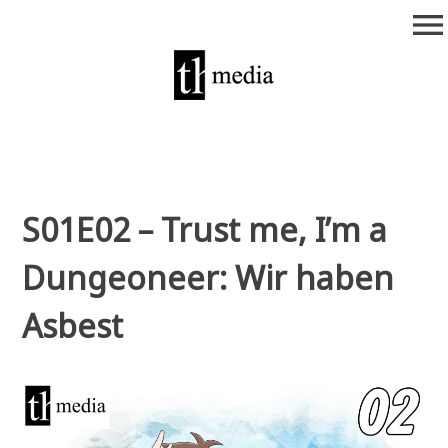
Zum
menu
Inhalt
springen
theurich-media
S01E02 – Trust me, I’m a
Dungeoneer: Wir haben
Asbest