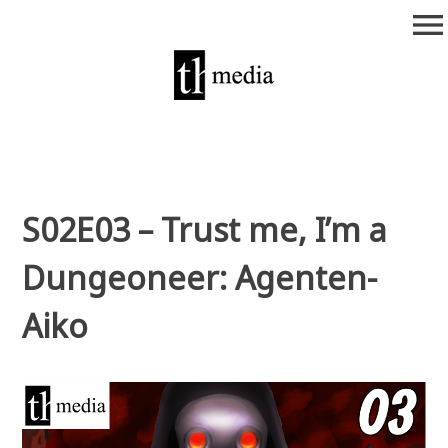
Zum
menu
Inhalt
springen
theurich-media
S02E03 – Trust me, I’m a
Dungeoneer: Agenten-
Aiko